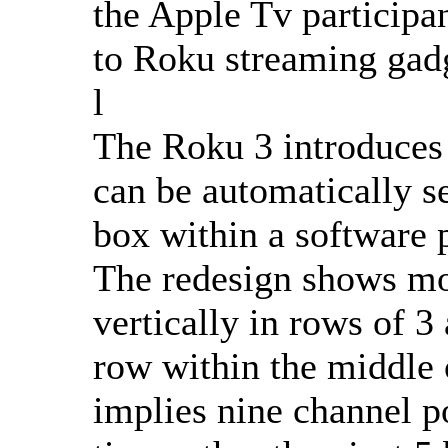
the Apple Tv participa
to Roku streaming gad
l
The Roku 3 introduces 
can be automatically se
box within a software p
The redesign shows mor
vertically in rows of 3
row within the middle
implies nine channel po