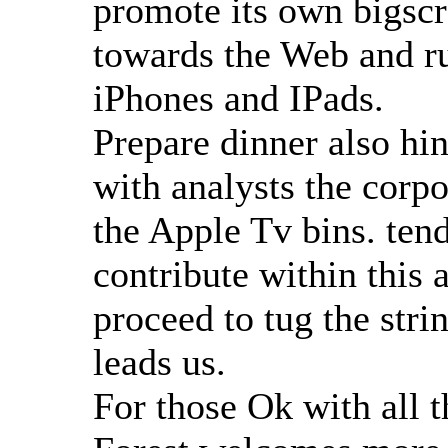
promote its own bigscr
towards the Web and ru
iPhones and IPads.
Prepare dinner also hi
with analysts the corpo
the Apple Tv bins. tend
contribute within this 
proceed to tug the stri
leads us.
For those Ok with all 