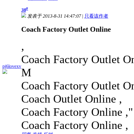
#
38
发表于 2013-8-31 14:47:07
|
只看该作者
Coach Factory Outlet Online
,
Coach Factory Outlet On
pj6lovexv
M
Coach Factory Outlet On
Coach Outlet Online ,
Coach Factory Online ,
"
Coach Factory Online ,