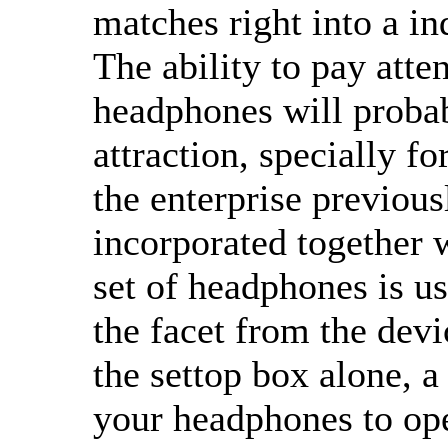
matches right into a in
The ability to pay att
headphones will probab
attraction, specially 
the enterprise previous
incorporated together 
set of headphones is us
the facet from the devi
the settop box alone, a
your headphones to ope