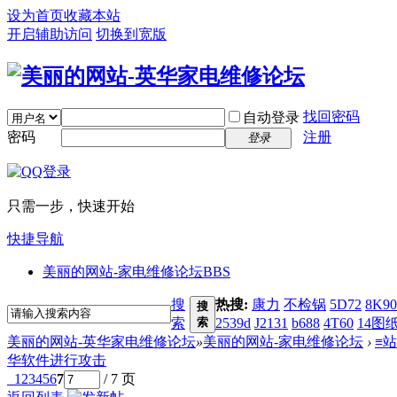
设为首页
收藏本站
开启辅助访问
切换到宽版
找回密码
自动登录
密码
注册
登录
只需一步，快速开始
快捷导航
美丽的网站-家电维修论坛
BBS
搜
热搜:
康力
不检锅
5D72
8K90
搜
索
索
2539d
J2131
b688
4T60
14图
美丽的网站-英华家电维修论坛
»
美丽的网站-家电维修论坛
›
≡
华软件进行攻击
1
2
3
4
5
6
7
/ 7 页