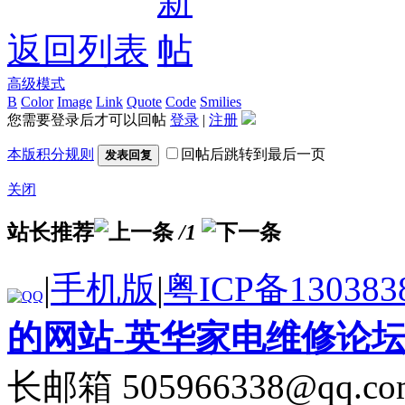
返回列表
高级模式
B
Color
Image
Link
Quote
Code
Smilies
您需要登录后才可以回帖
登录
|
注册
本版积分规则
回帖后跳转到最后一页
发表回复
关闭
站长推荐
/1
|
手机版
|
粤ICP备130383
的网站-英华家电维修论
长邮箱 505966338@qq.co