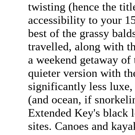
twisting (hence the tit
accessibility to your 1
best of the grassy balds
travelled, along with th
a weekend getaway of t
quieter version with th
significantly less luxe
(and ocean, if snorkeli
Extended Key's black l
sites. Canoes and kayak