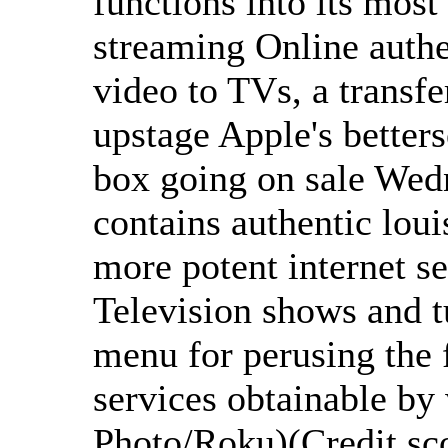
functions into its most
streaming Online authe
video to TVs, a transfer
upstage Apple's betters
box going on sale Wed
contains authentic loui
more potent internet s
Television shows and 
menu for perusing the 
services obtainable by
Photo/Roku)(Credit sc