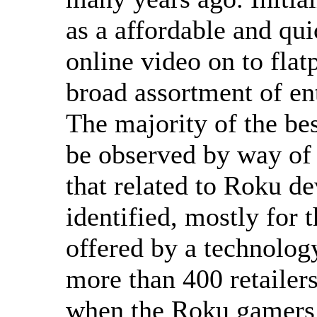
as a affordable and q
online video on to fla
broad assortment of en
The majority of the bes
be observed by way of 
that related to Roku de
identified, mostly for t
offered by a technolog
more than 400 retailers
when the Roku gamers a