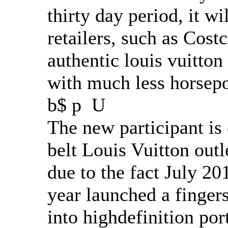
thirty day period, it wi
retailers, such as Cost
authentic louis vuitton
with much less horsepo
b$ p U
The new participant is 
belt Louis Vuitton outle
due to the fact July 20
year launched a fingers
into highdefinition por