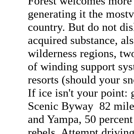
Forest welcomes more t
generating it the mostvi
country. But do not disl
acquired substance, als
wilderness regions, two
of winding support sy
resorts (should your sn
If ice isn't your point:
Scenic Byway 82 miles
and Yampa, 50 percent 
rebels. Attempt drivin