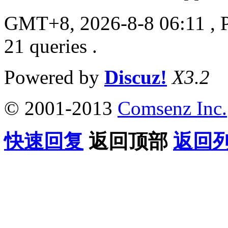
GMT+8, 2026-8-8 06:11
, 
21 queries .
Powered by
Discuz!
X3.2
© 2001-2013
Comsenz Inc.
快速回复
返回顶部
返回