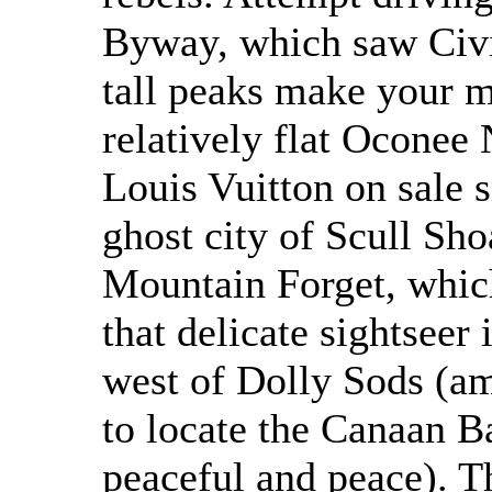
Byway, which saw Civi
tall peaks make your m
relatively flat Oconee 
Louis Vuitton on sale s
ghost city of Scull Sho
Mountain Forget, which 
that delicate sightseer
west of Dolly Sods (am
to locate the Canaan B
peaceful and peace). T