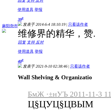
回复
支持
反对
使用道具
举报
#
39
发表于 2014-6-4 18:10:19
|
只看该作者
麻阳尧巿
维修界的精华，赞.
回复
支持
反对
使用道具
举报
#
40
发表于 2021-9-10 02:38:46
|
只看该作者
Wall Shelving & Organizatio
БмЖ ·±нУЪ 2011-11-3 11
Ц§ЦУЦ§ЦВЫМ