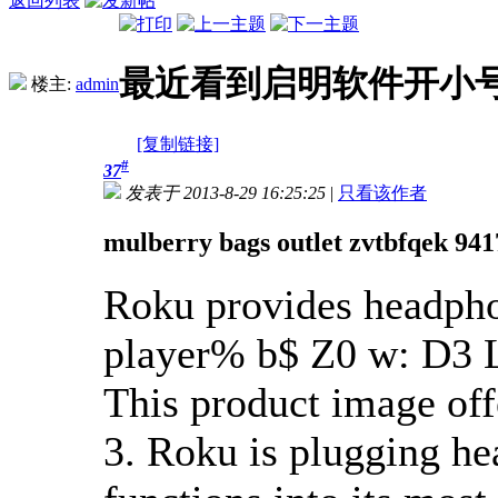
返回列表
最近看到启明软件开小
楼主:
admin
[复制链接]
#
37
发表于 2013-8-29 16:25:25
|
只看该作者
mulberry bags outlet zvtbfqek 94
Roku provides headpho
player
% b$ Z0 w: D3 
This product image of
3. Roku is plugging h