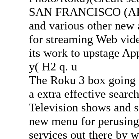
SAN FRANCISCO (AP) 
and various other new at
for streaming Web vide
its work to upstage App
y( H2 q. u
The Roku 3 box going 
a extra effective searc
Television shows and 
new menu for perusing
services out there by 