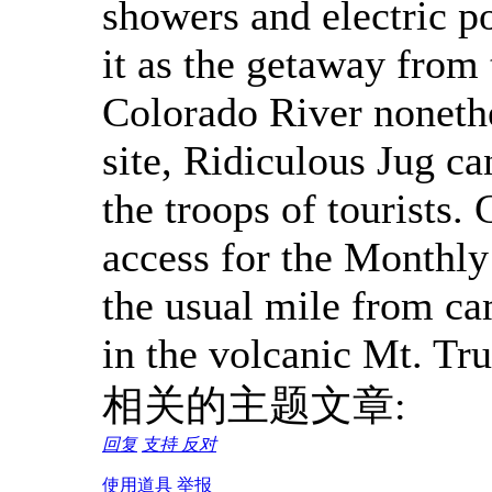
showers and electric po
it as the getaway from
Colorado River nonethe
site, Ridiculous Jug ca
the troops of tourists.
access for the Monthly
the usual mile from ca
in the volcanic Mt. Tr
相关的主题文章:
回复
支持
反对
使用道具
举报