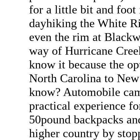
for a little bit and foo
dayhiking the White R
even the rim at Black
way of Hurricane Cree
know it because the op
North Carolina to New
know? Automobile camp
practical experience fo
50pound backpacks and
higher country by sto