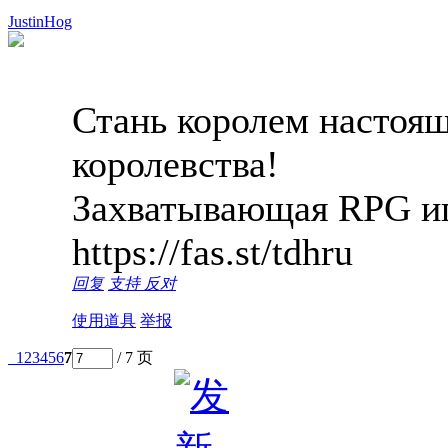
JustinHog
Стань королем настоящ
королевства!
Захватывающая RPG иг
https://fas.st/tdhru
回复
支持
反对
使用道具
举报
1
2
3
4
5
6
7
/ 7 页