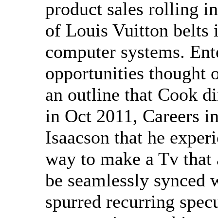
product sales rolling i
of Louis Vuitton belts
computer systems. Ent
opportunities thought 
an outline that Cook d
in Oct 2011, Careers i
Isaacson that he experi
way to make a Tv that 
be seamlessly synced w
spurred recurring specu