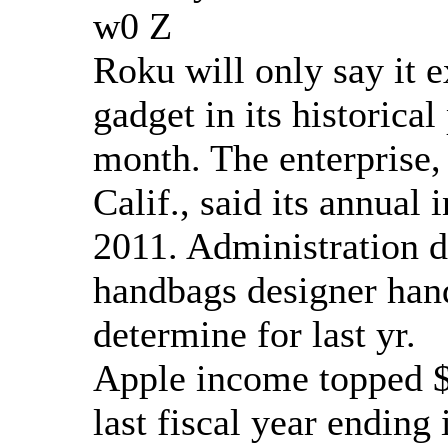
w0 Z
Roku will only say it e
gadget in its historical
month. The enterprise,
Calif., said its annual
2011. Administration d
handbags designer han
determine for last yr.
Apple income topped $1
last fiscal year ending