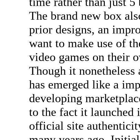
time rather than just 5
The brand new box also
prior designs, an impro
want to make use of th
video games on their 
Though it nonetheless 
has emerged like a impo
developing marketplac
to the fact it launched 
official site authentici
many years ago. Initial