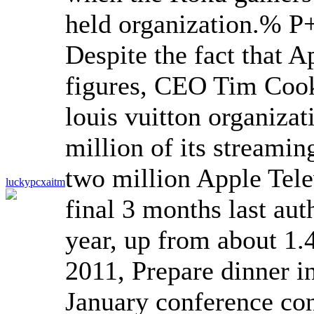
held organization.
% P+
Despite the fact that A
figures, CEO Tim Cook 
louis vuitton organizat
million of its streamin
two million Apple Tele
luckypcxaitm
final 3 months last auth
year, up from about 1.4
2011, Prepare dinner i
January conference con